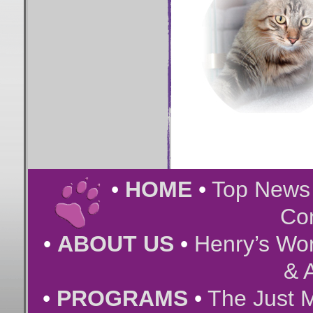
•
HOME
•
Top New
Co
•
ABOUT US
•
Henry’s Wor
& A
•
PROGRAMS
•
The Just 