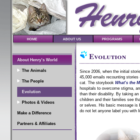
HOME
ABOUT US
PROGRAMS
Evolution
About Henry’s World
The Animals
Since 2006, when the initial stor
45,000 emails recounting stories
The People
cat.
The storybook
What’s the M
hospitals to overcome stigma, an
Evolution
than their disability. By taking a
children and their families see th
Photos & Videos
or selves. His basic message is 
do not let anyone label you with l
Make a Difference
Partners & Affiliates