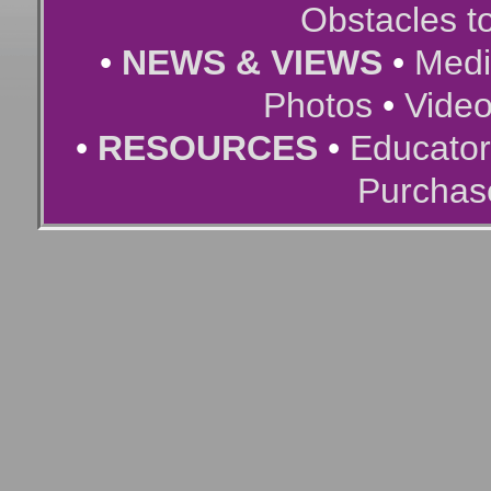
Obstacles t
•
NEWS & VIEWS
•
Medi
Photos
•
Vide
•
RESOURCES
•
Educator
Purchas